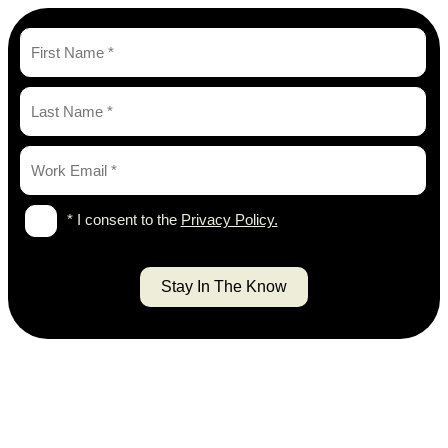
* I consent to the
Privacy Policy.